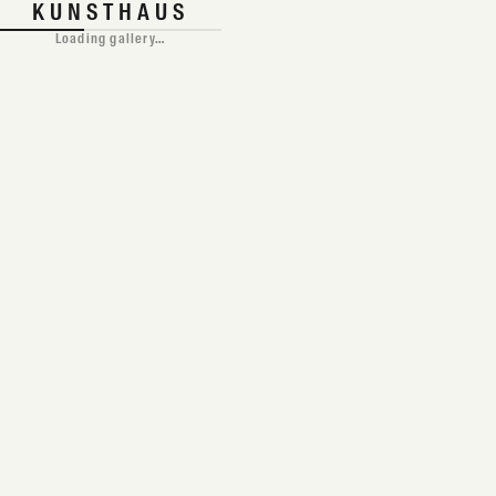
TAP TO ENTER
KUNSTHAUS
Loading gallery…